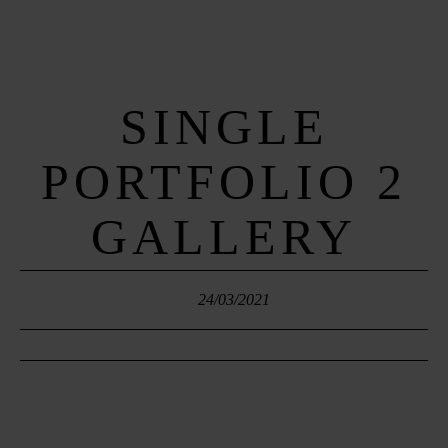
SINGLE
MENUS
PORTFOLIO 2
HOME
GALLERY
ABOUT ME
CONTACT
24/03/2021
COURSES
SHOP