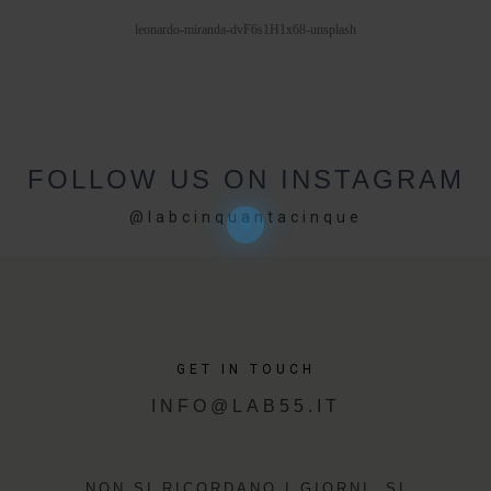
PORTFOLIOS
leonardo-miranda-dvF6s1H1x68-unsplash
JOHN & LIZA
STEPH & JENNIFER
FOLLOW US ON INSTAGRAM
VICTOR & ASHLEY
@labcinquantacinque
HARRY & JANE
GET IN TOUCH
INFO@LAB55.IT
NON SI RICORDANO I GIORNI, SI