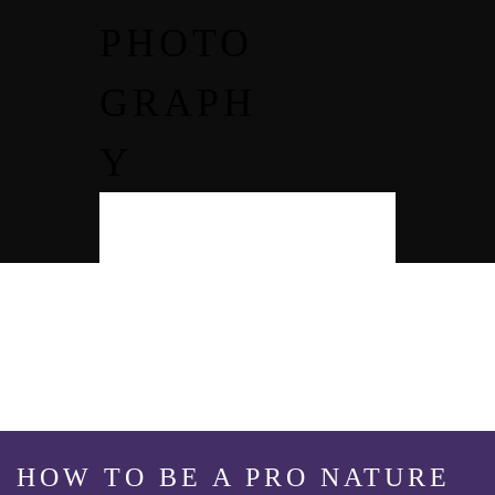
PHOTO
GRAPH
Y
HOW TO BE A PRO NATURE