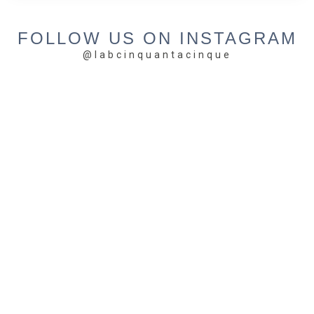
FOLLOW US ON INSTAGRAM
@labcinquantacinque