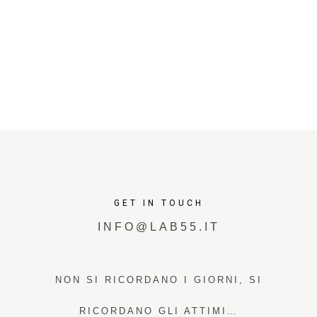
GET IN TOUCH
INFO@LAB55.IT
NON SI RICORDANO I GIORNI, SI
RICORDANO GLI ATTIMI…