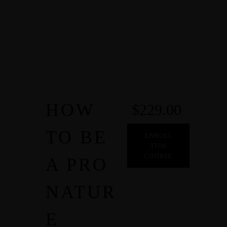
HOW
$229.00
TO BE
ENROLL
THIS
COURSE
A PRO
NATUR
E