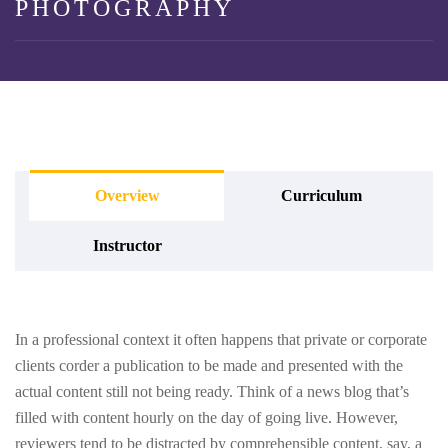
PHOTOGRAPHY
Overview
Curriculum
Instructor
In a professional context it often happens that private or corporate
clients corder a publication to be made and presented with the
actual content still not being ready. Think of a news blog that’s
filled with content hourly on the day of going live. However,
reviewers tend to be distracted by comprehensible content, say, a