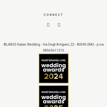
CONNECT
©LAB55 Italian Wedding - Via Degli Artigiani, 22 - 80040 (NA) - p.iva
08565611210