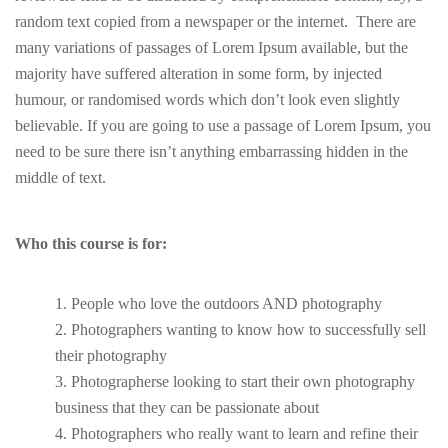
random text copied from a newspaper or the internet. There are
many variations of passages of Lorem Ipsum available, but the
majority have suffered alteration in some form, by injected
humour, or randomised words which don’t look even slightly
believable. If you are going to use a passage of Lorem Ipsum, you
need to be sure there isn’t anything embarrassing hidden in the
middle of text.
Who this course is for:
People who love the outdoors AND photography
Photographers wanting to know how to successfully sell
their photography
Photographerse looking to start their own photography
business that they can be passionate about
Photographers who really want to learn and refine their