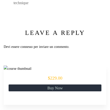
technique
LEAVE A REPLY
Devi essere
connesso
per inviare un commento.
$229.00
Buy Now