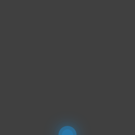
PORTFOLIOS
JOHN & LIZA
STEPH & JENNIFER
VICTOR & ASHLEY
HARRY & JANE