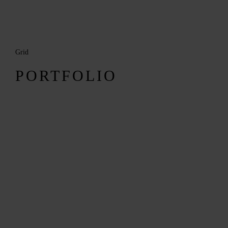
Grid
MENUS
PORTFOLIO
HOME
ABOUT ME
CONTACT
COURSES
SHOP