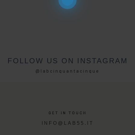
FOLLOW US ON INSTAGRAM
@labcinquantacinque
GET IN TOUCH
INFO@LAB55.IT